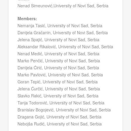
Nenad Simeunović,University of Novi Sad, Serbia
Members:
Nemanja Tasić, University of Novi Sad, Serbia
Danijela Gračanin, University of Novi Sad, Serbia
Jelena Spajić, University of Novi Sad, Serbia
Aleksandar Rikalović, University of Novi Sad, Serbia
Nenad Medić, University of Novi Sad, Serbia
Marko Penčić, University of Novi Sad, Serbia
Danijela Ćirić, University of Novi Sad, Serbia
Marko Pavlović, University of Novi Sad, Serbia
Goran Tepić, University of Novi Sad, Serbia
Jelena Ćurčić, University of Novi Sad, Serbia
Slavko Rakić, University of Novi Sad, Serbia
Tanja Todorović, University of Novi Sad, Serbia
Branislav Bogojević, University of Novi Sad, Serbia
Dragana Gojić, University of Novi Sad, Serbia
Nebojša Rudić, University of Novi Sad, Serbia