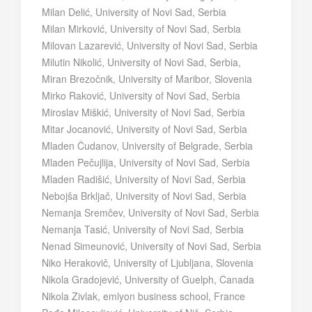
Milan Delić, University of Novi Sad, Serbia
Milan Mirković, University of Novi Sad, Serbia
Milovan Lazarević, University of Novi Sad, Serbia
Milutin Nikolić, University of Novi Sad, Serbia,
Miran Brezočnik, University of Maribor, Slovenia
Mirko Raković, University of Novi Sad, Serbia
Miroslav Miškić, University of Novi Sad, Serbia
Mitar Jocanović, University of Novi Sad, Serbia
Mladen Čudanov, University of Belgrade, Serbia
Mladen Pečujlija, University of Novi Sad, Serbia
Mladen Radišić, University of Novi Sad, Serbia
Nebojša Brkljač, University of Novi Sad, Serbia
Nemanja Sremčev, University of Novi Sad, Serbia
Nemanja Tasić, University of Novi Sad, Serbia
Nenad Simeunović, University of Novi Sad, Serbia
Niko Herakovič, University of Ljubljana, Slovenia
Nikola Gradojević, University of Guelph, Canada
Nikola Zivlak, emlyon business school, France