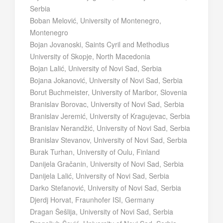
Serbia
Boban Melović, University of Montenegro,
Montenegro
Bojan Jovanoski, Saints Cyril and Methodius
University of Skopje, North Macedonia
Bojan Lalić, University of Novi Sad, Serbia
Bojana Jokanović, University of Novi Sad, Serbia
Borut Buchmeister, University of Maribor, Slovenia
Branislav Borovac, University of Novi Sad, Serbia
Branislav Jeremić, University of Kragujevac, Serbia
Branislav Nerandžić, University of Novi Sad, Serbia
Branislav Stevanov, University of Novi Sad, Serbia
Burak Turhan, University of Oulu, Finland
Danijela Gračanin, University of Novi Sad, Serbia
Danijela Lalić, University of Novi Sad, Serbia
Darko Stefanović, University of Novi Sad, Serbia
Djerdj Horvat, Fraunhofer ISI, Germany
Dragan Šešlija, University of Novi Sad, Serbia