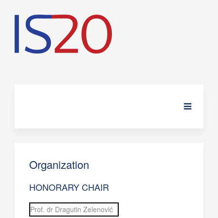
Organization
HONORARY CHAIR
Prof. dr Dragutin Zelenović