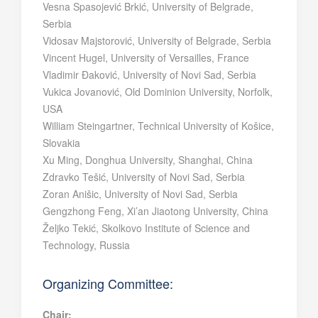
Vesna Spasojević Brkić, University of Belgrade,
Serbia
Vidosav Majstorović, University of Belgrade, Serbia
Vincent Hugel, University of Versailles, France
Vladimir Đaković, University of Novi Sad, Serbia
Vukica Jovanović, Old Dominion University, Norfolk,
USA
William Steingartner, Technical University of Košice,
Slovakia
Xu Ming, Donghua University, Shanghai, China
Zdravko Tešić, University of Novi Sad, Serbia
Zoran Anišic, University of Novi Sad, Serbia
Gengzhong Feng, Xi’an Jiaotong University, China
Željko Tekić, Skolkovo Institute of Science and
Technology, Russia
Organizing Committee:
Chair: