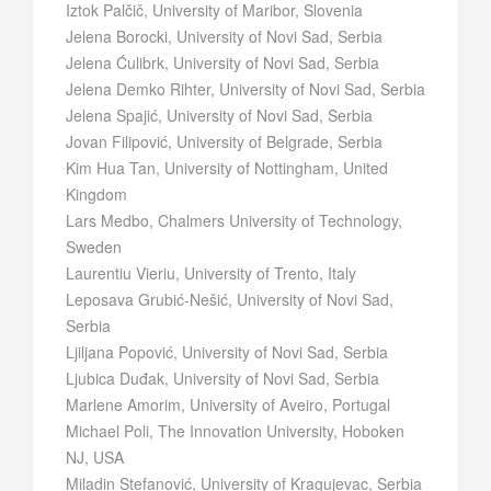
Iztok Palčič, University of Maribor, Slovenia
Jelena Borocki, University of Novi Sad, Serbia
Jelena Ćulibrk, University of Novi Sad, Serbia
Jelena Demko Rihter, University of Novi Sad, Serbia
Jelena Spajić, University of Novi Sad, Serbia
Jovan Filipović, University of Belgrade, Serbia
Kim Hua Tan, University of Nottingham, United
Kingdom
Lars Medbo, Chalmers University of Technology,
Sweden
Laurentiu Vieriu, University of Trento, Italy
Leposava Grubić-Nešić, University of Novi Sad,
Serbia
Ljiljana Popović, University of Novi Sad, Serbia
Ljubica Duđak, University of Novi Sad, Serbia
Marlene Amorim, University of Aveiro, Portugal
Michael Poli, The Innovation University, Hoboken
NJ, USA
Miladin Stefanović, University of Kragujevac, Serbia