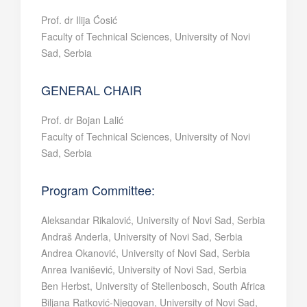
Prof. dr Ilija Ćosić
Faculty of Technical Sciences, University of Novi
Sad, Serbia
GENERAL CHAIR
Prof. dr Bojan Lalić
Faculty of Technical Sciences, University of Novi
Sad, Serbia
Program Committee:
Aleksandar Rikalović, University of Novi Sad, Serbia
Andraš Anderla, University of Novi Sad, Serbia
Andrea Okanović, University of Novi Sad, Serbia
Anrea Ivanišević, University of Novi Sad, Serbia
Ben Herbst, University of Stellenbosch, South Africa
Biljana Ratković-Njegovan, University of Novi Sad,