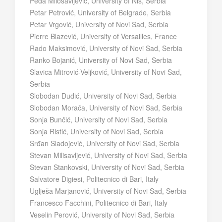
Peđa Milosavljević, University of Niš, Serbia
Petar Petrović, University of Belgrade, Serbia
Petar Vrgović, University of Novi Sad, Serbia
Pierre Blazević, University of Versailles, France
Rado Maksimović, University of Novi Sad, Serbia
Ranko Bojanić, University of Novi Sad, Serbia
Slavica Mitrović-Veljković, University of Novi Sad,
Serbia
Slobodan Dudić, University of Novi Sad, Serbia
Slobodan Morača, University of Novi Sad, Serbia
Sonja Bunčić, University of Novi Sad, Serbia
Sonja Ristić, University of Novi Sad, Serbia
Srđan Sladojević, University of Novi Sad, Serbia
Stevan Milisavljević, University of Novi Sad, Serbia
Stevan Stankovski, University of Novi Sad, Serbia
Salvatore Digiesi, Politecnico di Bari, Italy
Uglješa Marjanović, University of Novi Sad, Serbia
Francesco Facchini, Politecnico di Bari, Italy
Veselin Perović, University of Novi Sad, Serbia