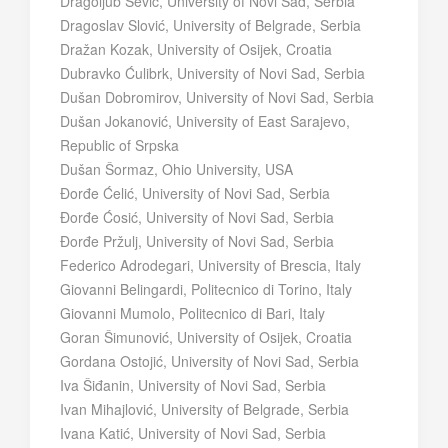
Dragoljub Šević, University of Novi Sad, Serbia
Dragoslav Slović, University of Belgrade, Serbia
Dražan Kozak, University of Osijek, Croatia
Dubravko Ćulibrk, University of Novi Sad, Serbia
Dušan Dobromirov, University of Novi Sad, Serbia
Dušan Jokanović, University of East Sarajevo,
Republic of Srpska
Dušan Šormaz, Ohio University, USA
Đorđe Ćelić, University of Novi Sad, Serbia
Đorđe Ćosić, University of Novi Sad, Serbia
Đorđe Pržulj, University of Novi Sad, Serbia
Federico Adrodegari, University of Brescia, Italy
Giovanni Belingardi, Politecnico di Torino, Italy
Giovanni Mumolo, Politecnico di Bari, Italy
Goran Šimunović, University of Osijek, Croatia
Gordana Ostojić, University of Novi Sad, Serbia
Iva Šiđanin, University of Novi Sad, Serbia
Ivan Mihajlović, University of Belgrade, Serbia
Ivana Katić, University of Novi Sad, Serbia